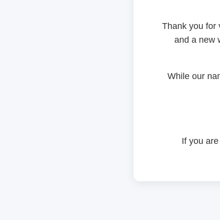
Thank you for 
and a new w
While our na
If you are