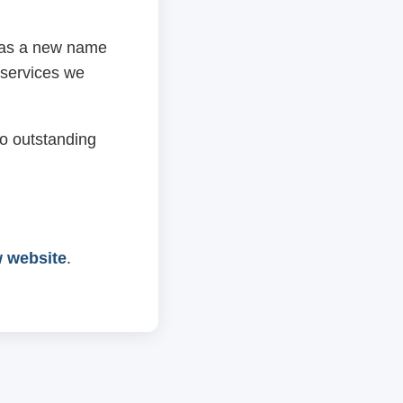
 has a new name
 services we
o outstanding
w website
.