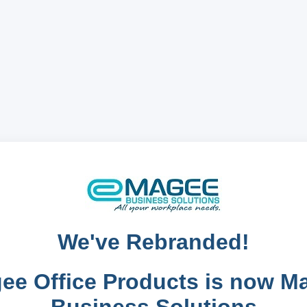
We've Rebranded!
ee Office Products is now M