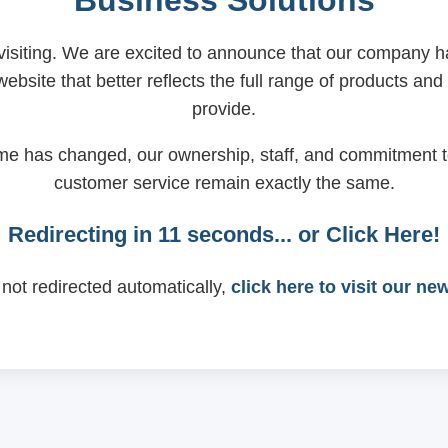
Business Solutions
visiting. We are excited to announce that our company
ebsite that better reflects the full range of products and
provide.
me has changed, our ownership, staff, and commitment t
customer service remain exactly the same.
Redirecting in
11
seconds... or
Click Here!
 not redirected automatically,
click here to visit our ne