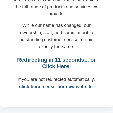
the full range of products and services we
provide.
While our name has changed, our
ownership, staff, and commitment to
outstanding customer service remain
exactly the same.
Redirecting in
11
seconds... or
Click Here!
If you are not redirected automatically,
click here to visit our new website
.