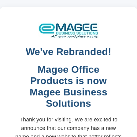
We've Rebranded!
Magee Office
Products is now
Magee Business
Solutions
Thank you for visiting. We are excited to
announce that our company has a new
name and a new website that better reflects