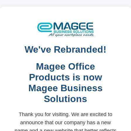
We've Rebranded!
Magee Office
Products is now
Magee Business
Solutions
Thank you for visiting. We are excited to
announce that our company has a new
name and a new website that better reflects