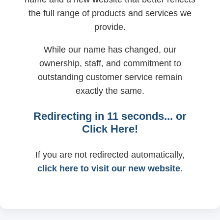
the full range of products and services we
provide.
While our name has changed, our
ownership, staff, and commitment to
outstanding customer service remain
exactly the same.
Redirecting in
11
seconds... or
Click Here!
If you are not redirected automatically,
click here to visit our new website
.