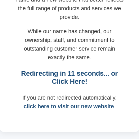
the full range of products and services we
provide.
While our name has changed, our
ownership, staff, and commitment to
outstanding customer service remain
exactly the same.
Redirecting in
11
seconds... or
Click Here!
If you are not redirected automatically,
click here to visit our new website
.