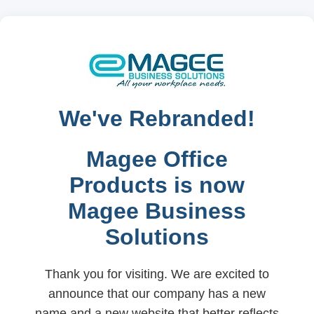
We've Rebranded!
Magee Office
Products is now
Magee Business
Solutions
Thank you for visiting. We are excited to
announce that our company has a new
name and a new website that better reflects