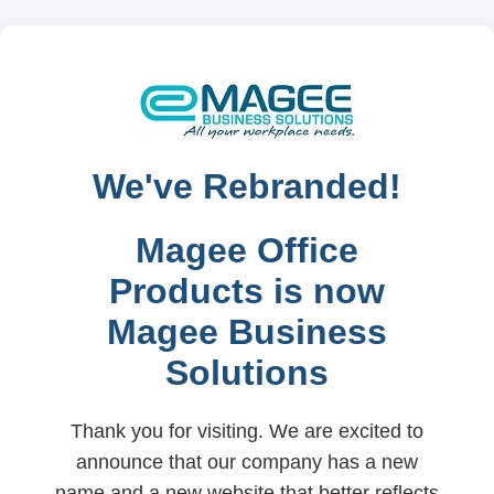
We've Rebranded!
Magee Office
Products is now
Magee Business
Solutions
Thank you for visiting. We are excited to
announce that our company has a new
name and a new website that better reflects