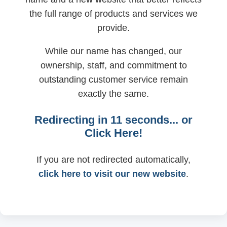
the full range of products and services we
provide.
While our name has changed, our
ownership, staff, and commitment to
outstanding customer service remain
exactly the same.
Redirecting in
11
seconds... or
Click Here!
If you are not redirected automatically,
click here to visit our new website
.