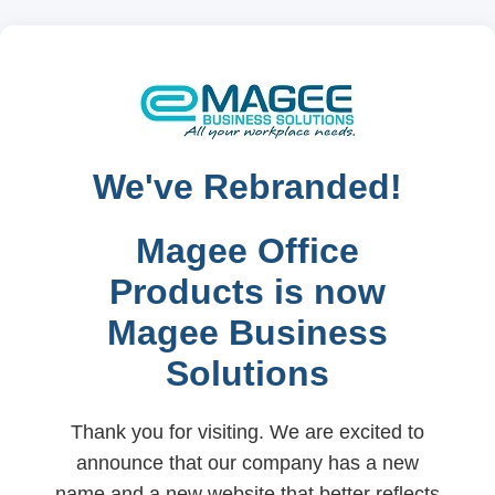
We've Rebranded!
Magee Office
Products is now
Magee Business
Solutions
Thank you for visiting. We are excited to
announce that our company has a new
name and a new website that better reflects