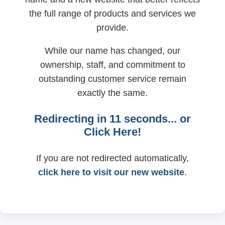
the full range of products and services we
provide.
While our name has changed, our
ownership, staff, and commitment to
outstanding customer service remain
exactly the same.
Redirecting in
11
seconds... or
Click Here!
If you are not redirected automatically,
click here to visit our new website
.