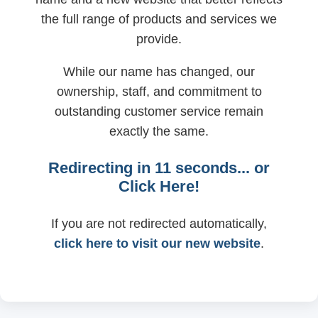
the full range of products and services we
provide.
While our name has changed, our
ownership, staff, and commitment to
outstanding customer service remain
exactly the same.
Redirecting in
11
seconds... or
Click Here!
If you are not redirected automatically,
click here to visit our new website
.