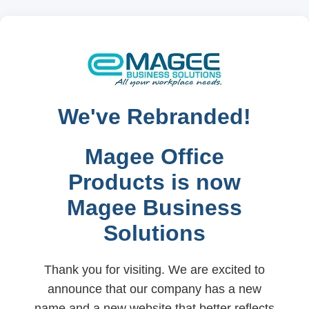
We've Rebranded!
Magee Office
Products is now
Magee Business
Solutions
Thank you for visiting. We are excited to
announce that our company has a new
name and a new website that better reflects