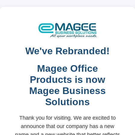
We've Rebranded!
Magee Office
Products is now
Magee Business
Solutions
Thank you for visiting. We are excited to
announce that our company has a new
name and a new website that better reflects