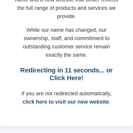
the full range of products and services we
provide.
While our name has changed, our
ownership, staff, and commitment to
outstanding customer service remain
exactly the same.
Redirecting in
11
seconds... or
Click Here!
If you are not redirected automatically,
click here to visit our new website
.