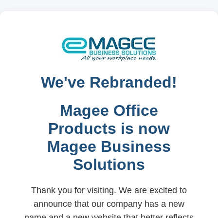
We've Rebranded!
Magee Office
Products is now
Magee Business
Solutions
Thank you for visiting. We are excited to
announce that our company has a new
name and a new website that better reflects