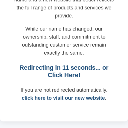
the full range of products and services we
provide.
While our name has changed, our
ownership, staff, and commitment to
outstanding customer service remain
exactly the same.
Redirecting in
11
seconds... or
Click Here!
If you are not redirected automatically,
click here to visit our new website
.