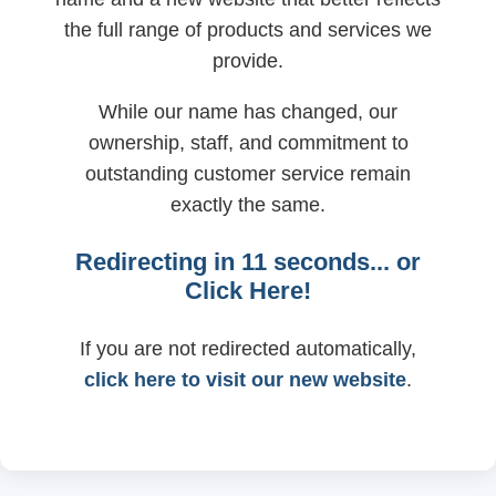
the full range of products and services we
provide.
While our name has changed, our
ownership, staff, and commitment to
outstanding customer service remain
exactly the same.
Redirecting in
11
seconds... or
Click Here!
If you are not redirected automatically,
click here to visit our new website
.