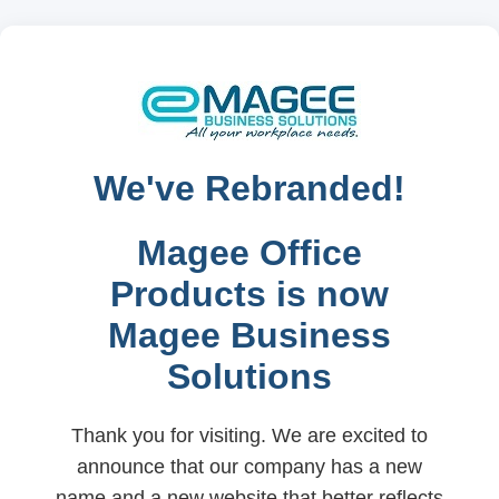
We've Rebranded!
Magee Office
Products is now
Magee Business
Solutions
Thank you for visiting. We are excited to
announce that our company has a new
name and a new website that better reflects