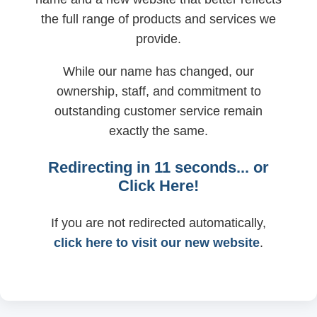
the full range of products and services we
provide.
While our name has changed, our
ownership, staff, and commitment to
outstanding customer service remain
exactly the same.
Redirecting in
11
seconds... or
Click Here!
If you are not redirected automatically,
click here to visit our new website
.