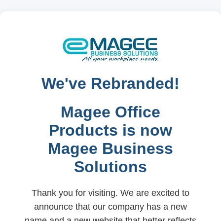
We've Rebranded!
Magee Office
Products is now
Magee Business
Solutions
Thank you for visiting. We are excited to
announce that our company has a new
name and a new website that better reflects