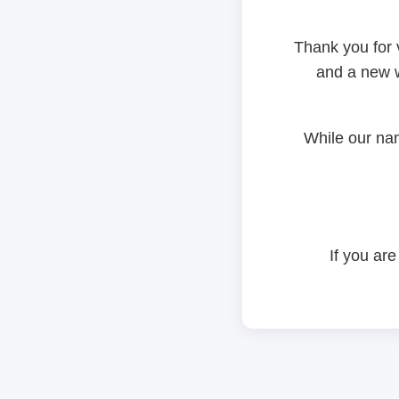
Thank you for 
and a new w
While our na
If you are