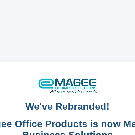
We've Rebranded!
ee Office Products is now M