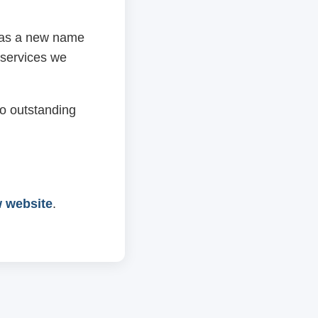
 has a new name
 services we
o outstanding
w website
.