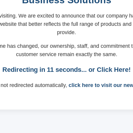
Business Solutions
visiting. We are excited to announce that our company
ebsite that better reflects the full range of products and
provide.
me has changed, our ownership, staff, and commitment t
customer service remain exactly the same.
Redirecting in
11
seconds... or
Click Here!
 not redirected automatically,
click here to visit our ne