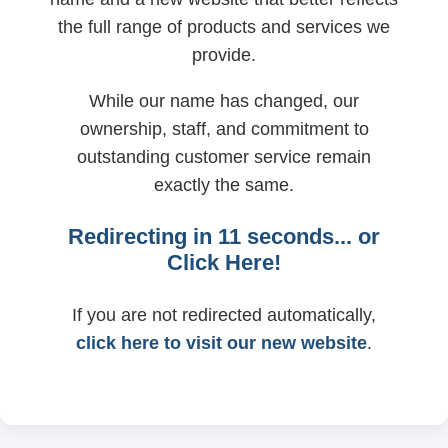
the full range of products and services we
provide.
While our name has changed, our
ownership, staff, and commitment to
outstanding customer service remain
exactly the same.
Redirecting in
11
seconds... or
Click Here!
If you are not redirected automatically,
click here to visit our new website
.