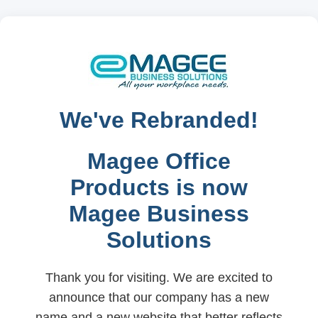
We've Rebranded!
Magee Office
Products is now
Magee Business
Solutions
Thank you for visiting. We are excited to
announce that our company has a new
name and a new website that better reflects