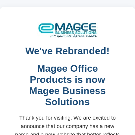
We've Rebranded!
Magee Office
Products is now
Magee Business
Solutions
Thank you for visiting. We are excited to
announce that our company has a new
name and a new website that better reflects