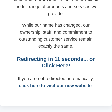
the full range of products and services we
provide.
While our name has changed, our
ownership, staff, and commitment to
outstanding customer service remain
exactly the same.
Redirecting in
11
seconds... or
Click Here!
If you are not redirected automatically,
click here to visit our new website
.