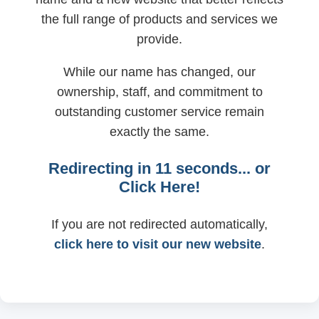
the full range of products and services we
provide.
While our name has changed, our
ownership, staff, and commitment to
outstanding customer service remain
exactly the same.
Redirecting in
11
seconds... or
Click Here!
If you are not redirected automatically,
click here to visit our new website
.