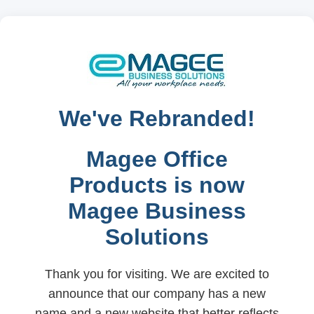
We've Rebranded!
Magee Office
Products is now
Magee Business
Solutions
Thank you for visiting. We are excited to
announce that our company has a new
name and a new website that better reflects