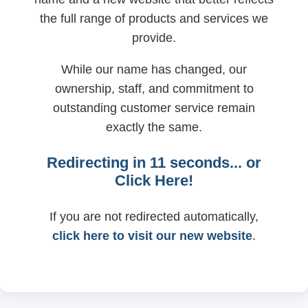
the full range of products and services we
provide.
While our name has changed, our
ownership, staff, and commitment to
outstanding customer service remain
exactly the same.
Redirecting in
11
seconds... or
Click Here!
If you are not redirected automatically,
click here to visit our new website
.