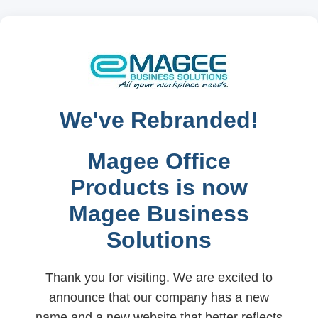
We've Rebranded!
Magee Office
Products is now
Magee Business
Solutions
Thank you for visiting. We are excited to
announce that our company has a new
name and a new website that better reflects