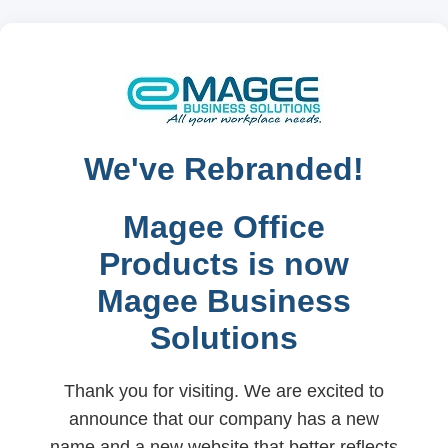
We've Rebranded!
Magee Office
Products is now
Magee Business
Solutions
Thank you for visiting. We are excited to
announce that our company has a new
name and a new website that better reflects