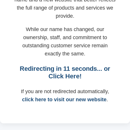
the full range of products and services we
provide.
While our name has changed, our
ownership, staff, and commitment to
outstanding customer service remain
exactly the same.
Redirecting in
11
seconds... or
Click Here!
If you are not redirected automatically,
click here to visit our new website
.