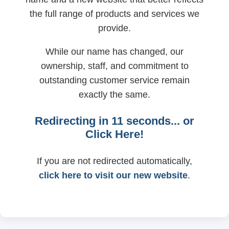
the full range of products and services we
provide.
While our name has changed, our
ownership, staff, and commitment to
outstanding customer service remain
exactly the same.
Redirecting in
11
seconds... or
Click Here!
If you are not redirected automatically,
click here to visit our new website
.