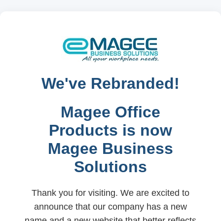
We've Rebranded!
Magee Office
Products is now
Magee Business
Solutions
Thank you for visiting. We are excited to
announce that our company has a new
name and a new website that better reflects