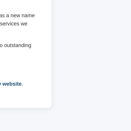
 has a new name
 services we
o outstanding
w website
.