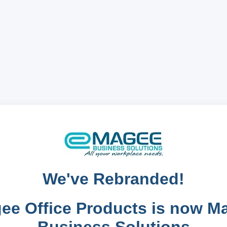
We've Rebranded!
ee Office Products is now M