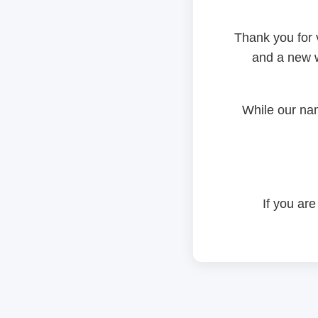
Thank you for 
and a new w
While our na
If you are