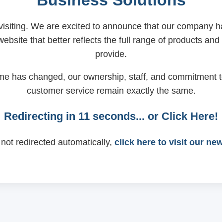
Business Solutions
visiting. We are excited to announce that our company
ebsite that better reflects the full range of products and
provide.
me has changed, our ownership, staff, and commitment t
customer service remain exactly the same.
Redirecting in
11
seconds... or
Click Here!
 not redirected automatically,
click here to visit our ne