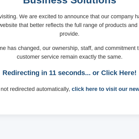
Business Solutions
visiting. We are excited to announce that our company
ebsite that better reflects the full range of products and
provide.
me has changed, our ownership, staff, and commitment t
customer service remain exactly the same.
Redirecting in
11
seconds... or
Click Here!
 not redirected automatically,
click here to visit our ne