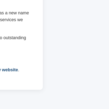
 has a new name
 services we
o outstanding
w website
.