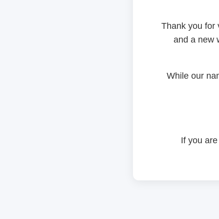
Thank you for 
and a new w
While our na
If you are