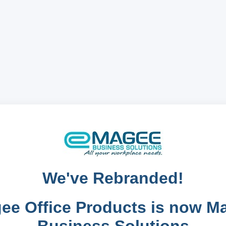
We've Rebranded!
ee Office Products is now M