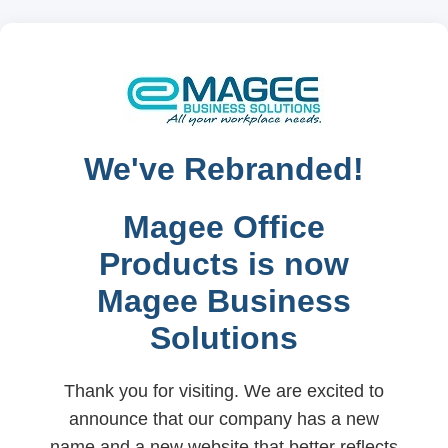
We've Rebranded!
Magee Office
Products is now
Magee Business
Solutions
Thank you for visiting. We are excited to
announce that our company has a new
name and a new website that better reflects