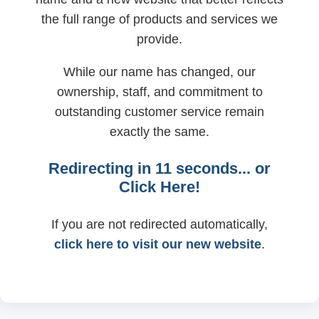
the full range of products and services we
provide.
While our name has changed, our
ownership, staff, and commitment to
outstanding customer service remain
exactly the same.
Redirecting in
11
seconds... or
Click Here!
If you are not redirected automatically,
click here to visit our new website
.