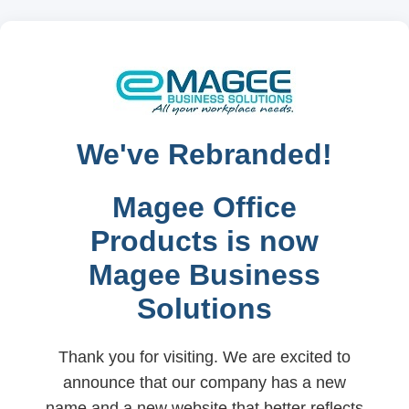
We've Rebranded!
Magee Office
Products is now
Magee Business
Solutions
Thank you for visiting. We are excited to
announce that our company has a new
name and a new website that better reflects