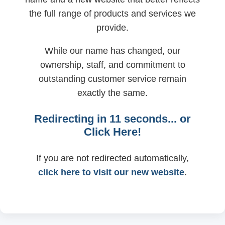
the full range of products and services we
provide.
While our name has changed, our
ownership, staff, and commitment to
outstanding customer service remain
exactly the same.
Redirecting in
11
seconds... or
Click Here!
If you are not redirected automatically,
click here to visit our new website
.