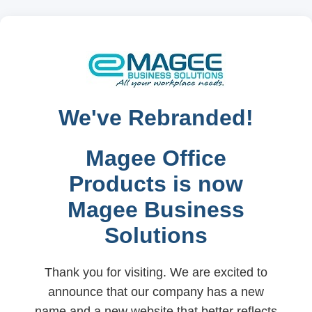
We've Rebranded!
Magee Office
Products is now
Magee Business
Solutions
Thank you for visiting. We are excited to
announce that our company has a new
name and a new website that better reflects