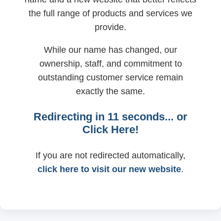
the full range of products and services we
provide.
While our name has changed, our
ownership, staff, and commitment to
outstanding customer service remain
exactly the same.
Redirecting in
11
seconds... or
Click Here!
If you are not redirected automatically,
click here to visit our new website
.