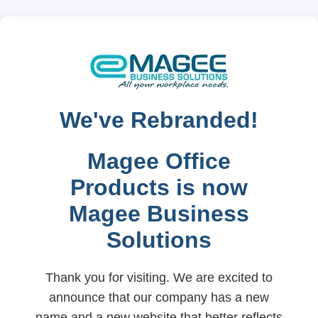
We've Rebranded!
Magee Office
Products is now
Magee Business
Solutions
Thank you for visiting. We are excited to
announce that our company has a new
name and a new website that better reflects