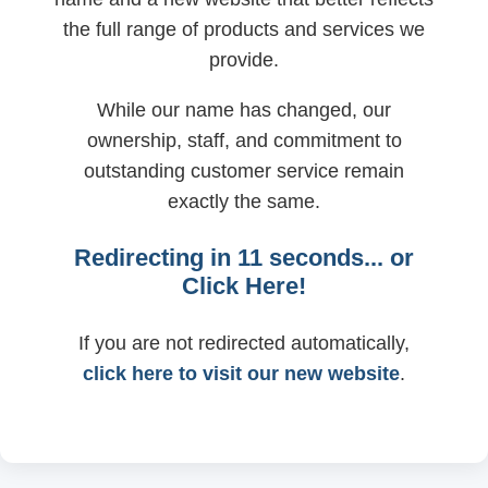
the full range of products and services we
provide.
While our name has changed, our
ownership, staff, and commitment to
outstanding customer service remain
exactly the same.
Redirecting in
11
seconds... or
Click Here!
If you are not redirected automatically,
click here to visit our new website
.