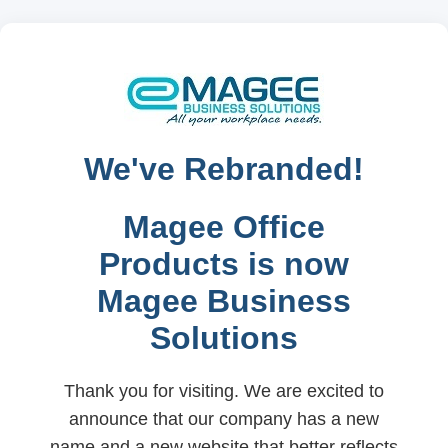
We've Rebranded!
Magee Office
Products is now
Magee Business
Solutions
Thank you for visiting. We are excited to
announce that our company has a new
name and a new website that better reflects