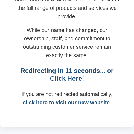
the full range of products and services we
provide.
While our name has changed, our
ownership, staff, and commitment to
outstanding customer service remain
exactly the same.
Redirecting in
11
seconds... or
Click Here!
If you are not redirected automatically,
click here to visit our new website
.