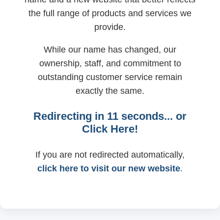
the full range of products and services we
provide.
While our name has changed, our
ownership, staff, and commitment to
outstanding customer service remain
exactly the same.
Redirecting in
11
seconds... or
Click Here!
If you are not redirected automatically,
click here to visit our new website
.