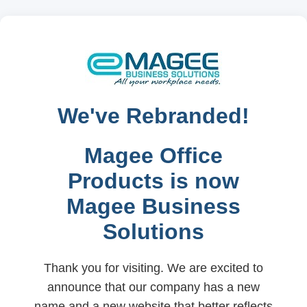
We've Rebranded!
Magee Office
Products is now
Magee Business
Solutions
Thank you for visiting. We are excited to
announce that our company has a new
name and a new website that better reflects