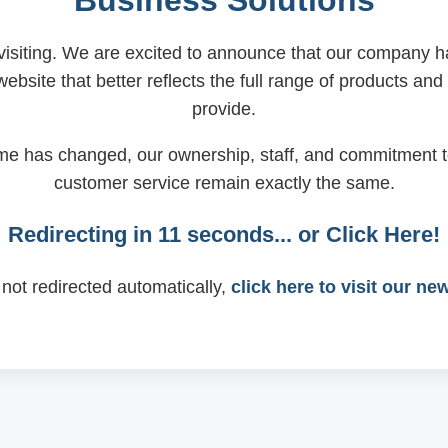
Business Solutions
visiting. We are excited to announce that our company
ebsite that better reflects the full range of products and
provide.
me has changed, our ownership, staff, and commitment t
customer service remain exactly the same.
Redirecting in
11
seconds... or
Click Here!
 not redirected automatically,
click here to visit our ne