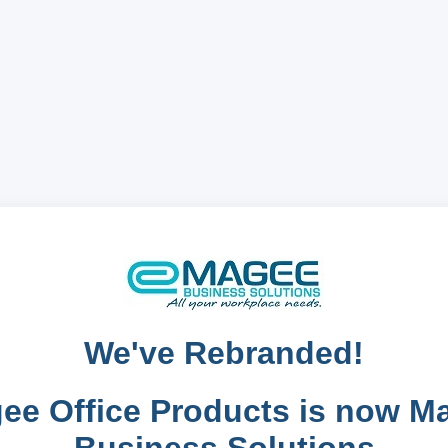
We've Rebranded!
ee Office Products is now M