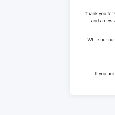
Thank you for 
and a new w
While our na
If you are