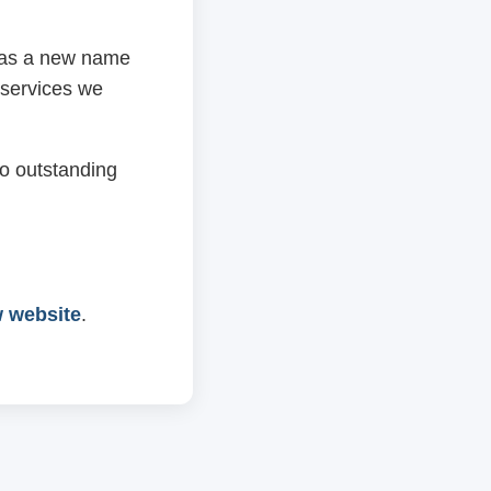
 has a new name
 services we
o outstanding
w website
.