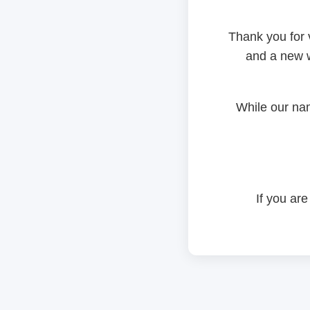
Thank you for 
and a new w
While our na
If you are