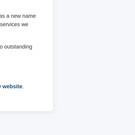
 has a new name
 services we
o outstanding
w website
.