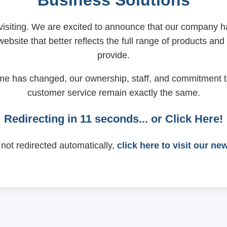
Business Solutions
visiting. We are excited to announce that our company
ebsite that better reflects the full range of products and
provide.
me has changed, our ownership, staff, and commitment t
customer service remain exactly the same.
Redirecting in
11
seconds... or
Click Here!
 not redirected automatically,
click here to visit our ne