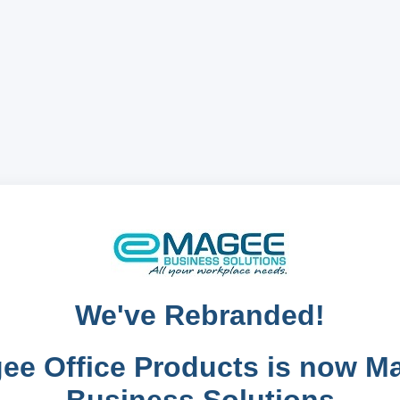
We've Rebranded!
ee Office Products is now M