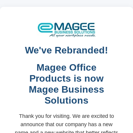
We've Rebranded!
Magee Office
Products is now
Magee Business
Solutions
Thank you for visiting. We are excited to
announce that our company has a new
name and a new website that better reflects