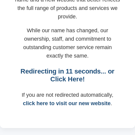
the full range of products and services we
provide.
While our name has changed, our
ownership, staff, and commitment to
outstanding customer service remain
exactly the same.
Redirecting in
11
seconds... or
Click Here!
If you are not redirected automatically,
click here to visit our new website
.