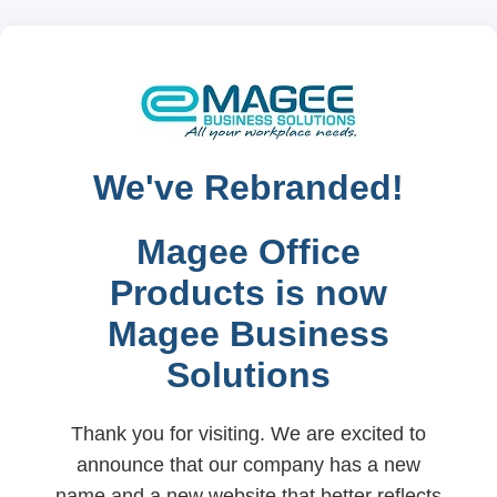
We've Rebranded!
Magee Office
Products is now
Magee Business
Solutions
Thank you for visiting. We are excited to
announce that our company has a new
name and a new website that better reflects