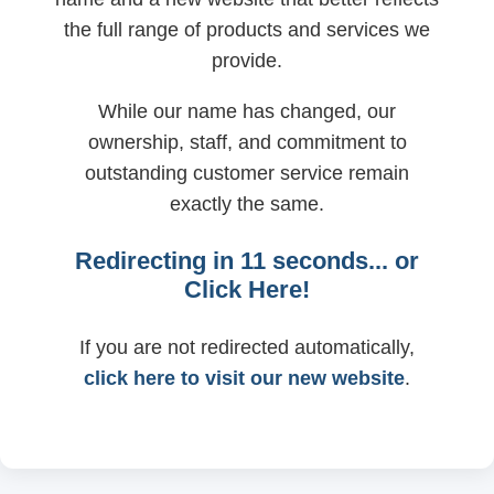
the full range of products and services we
provide.
While our name has changed, our
ownership, staff, and commitment to
outstanding customer service remain
exactly the same.
Redirecting in
11
seconds... or
Click Here!
If you are not redirected automatically,
click here to visit our new website
.