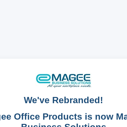
We've Rebranded!
ee Office Products is now M