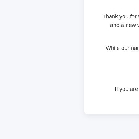
Thank you for 
and a new w
While our na
If you are