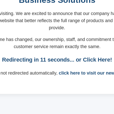
Business Solutions
visiting. We are excited to announce that our company
ebsite that better reflects the full range of products and
provide.
me has changed, our ownership, staff, and commitment t
customer service remain exactly the same.
Redirecting in
11
seconds... or
Click Here!
 not redirected automatically,
click here to visit our ne