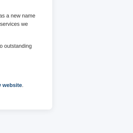
 has a new name
 services we
o outstanding
w website
.