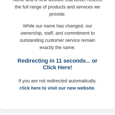
the full range of products and services we
provide.
While our name has changed, our
ownership, staff, and commitment to
outstanding customer service remain
exactly the same.
Redirecting in
11
seconds... or
Click Here!
If you are not redirected automatically,
click here to visit our new website
.