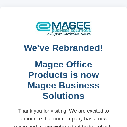
We've Rebranded!
Magee Office
Products is now
Magee Business
Solutions
Thank you for visiting. We are excited to
announce that our company has a new
name and a new website that better reflects