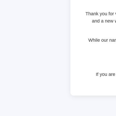
Thank you for 
and a new w
While our na
If you are