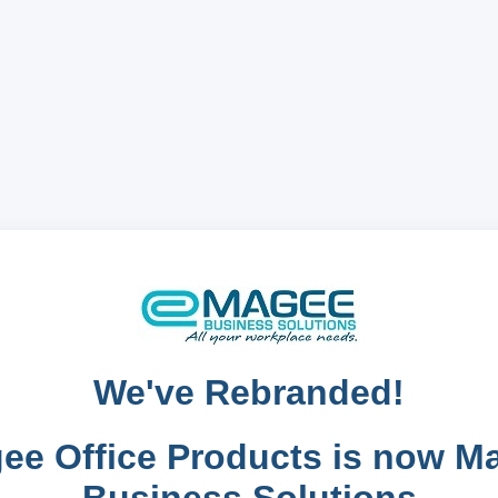
We've Rebranded!
ee Office Products is now M