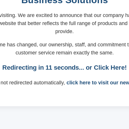
Business Solutions
visiting. We are excited to announce that our company
ebsite that better reflects the full range of products and
provide.
me has changed, our ownership, staff, and commitment t
customer service remain exactly the same.
Redirecting in
11
seconds... or
Click Here!
 not redirected automatically,
click here to visit our ne