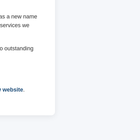
 has a new name
 services we
o outstanding
w website
.