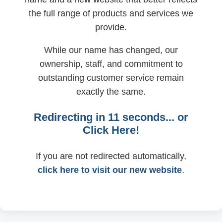
the full range of products and services we
provide.
While our name has changed, our
ownership, staff, and commitment to
outstanding customer service remain
exactly the same.
Redirecting in
11
seconds... or
Click Here!
If you are not redirected automatically,
click here to visit our new website
.