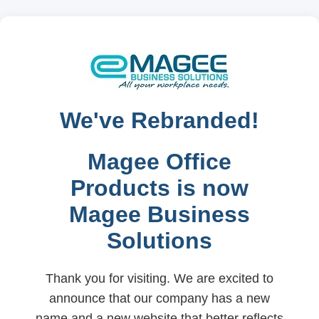
We've Rebranded!
Magee Office
Products is now
Magee Business
Solutions
Thank you for visiting. We are excited to
announce that our company has a new
name and a new website that better reflects