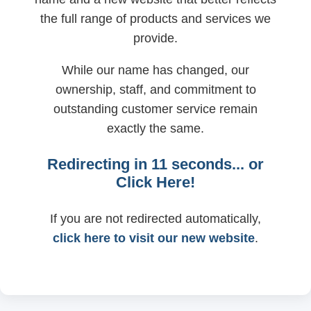
the full range of products and services we
provide.
While our name has changed, our
ownership, staff, and commitment to
outstanding customer service remain
exactly the same.
Redirecting in
11
seconds... or
Click Here!
If you are not redirected automatically,
click here to visit our new website
.