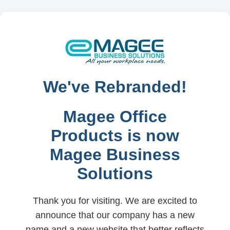
We've Rebranded!
Magee Office
Products is now
Magee Business
Solutions
Thank you for visiting. We are excited to
announce that our company has a new
name and a new website that better reflects