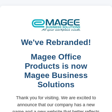
We've Rebranded!
Magee Office
Products is now
Magee Business
Solutions
Thank you for visiting. We are excited to
announce that our company has a new
name and a new website that better reflects