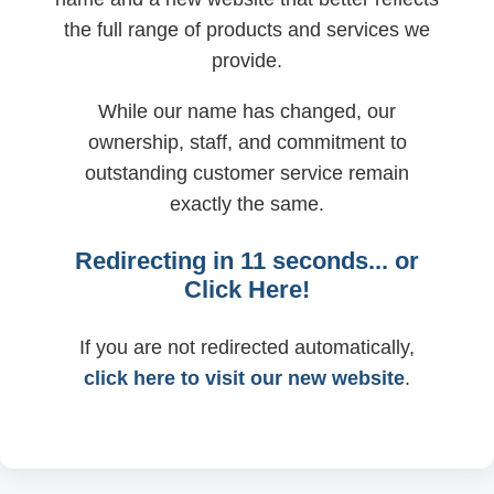
the full range of products and services we
provide.
While our name has changed, our
ownership, staff, and commitment to
outstanding customer service remain
exactly the same.
Redirecting in
11
seconds... or
Click Here!
If you are not redirected automatically,
click here to visit our new website
.