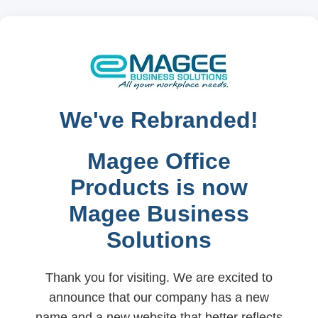
We've Rebranded!
Magee Office
Products is now
Magee Business
Solutions
Thank you for visiting. We are excited to
announce that our company has a new
name and a new website that better reflects