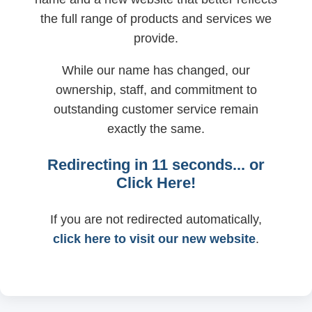
the full range of products and services we
provide.
While our name has changed, our
ownership, staff, and commitment to
outstanding customer service remain
exactly the same.
Redirecting in
11
seconds... or
Click Here!
If you are not redirected automatically,
click here to visit our new website
.