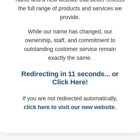
the full range of products and services we
provide.
While our name has changed, our
ownership, staff, and commitment to
outstanding customer service remain
exactly the same.
Redirecting in
11
seconds... or
Click Here!
If you are not redirected automatically,
click here to visit our new website
.