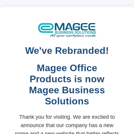
We've Rebranded!
Magee Office
Products is now
Magee Business
Solutions
Thank you for visiting. We are excited to
announce that our company has a new
name and a new website that better reflects