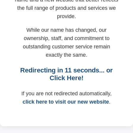
the full range of products and services we
provide.
While our name has changed, our
ownership, staff, and commitment to
outstanding customer service remain
exactly the same.
Redirecting in
11
seconds... or
Click Here!
If you are not redirected automatically,
click here to visit our new website
.