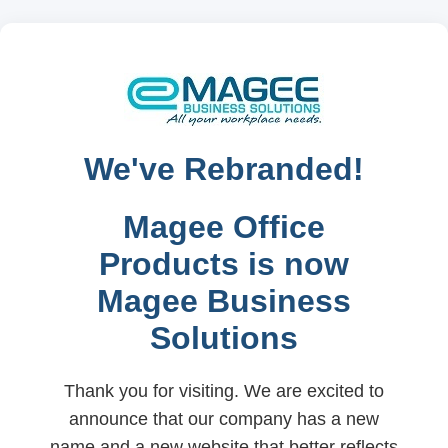
We've Rebranded!
Magee Office
Products is now
Magee Business
Solutions
Thank you for visiting. We are excited to
announce that our company has a new
name and a new website that better reflects