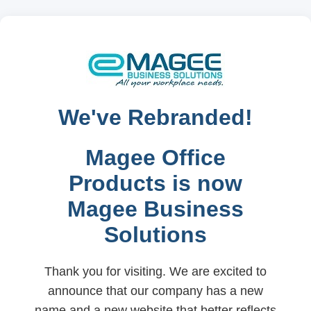
We've Rebranded!
Magee Office
Products is now
Magee Business
Solutions
Thank you for visiting. We are excited to
announce that our company has a new
name and a new website that better reflects