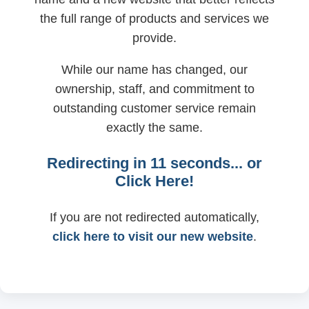
the full range of products and services we
provide.
While our name has changed, our
ownership, staff, and commitment to
outstanding customer service remain
exactly the same.
Redirecting in
11
seconds... or
Click Here!
If you are not redirected automatically,
click here to visit our new website
.