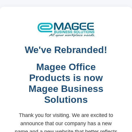
We've Rebranded!
Magee Office
Products is now
Magee Business
Solutions
Thank you for visiting. We are excited to
announce that our company has a new
name and a new website that better reflects