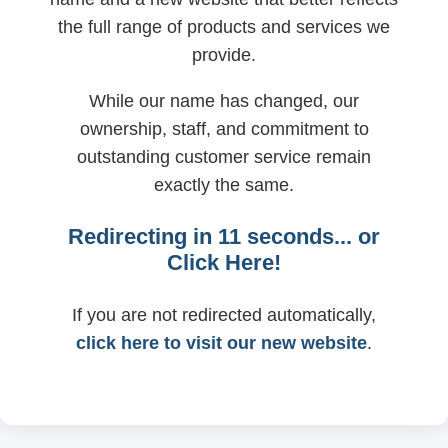
the full range of products and services we
provide.
While our name has changed, our
ownership, staff, and commitment to
outstanding customer service remain
exactly the same.
Redirecting in
11
seconds... or
Click Here!
If you are not redirected automatically,
click here to visit our new website
.