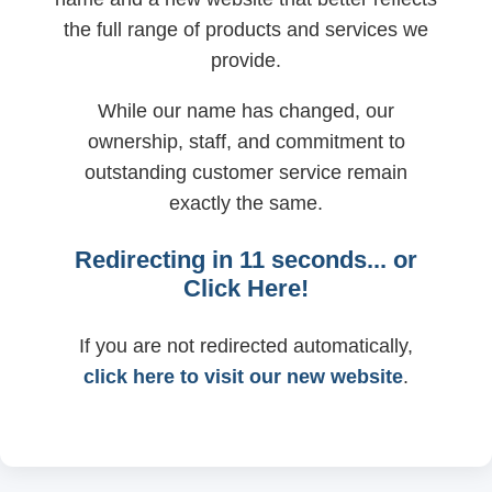
the full range of products and services we
provide.
While our name has changed, our
ownership, staff, and commitment to
outstanding customer service remain
exactly the same.
Redirecting in
11
seconds... or
Click Here!
If you are not redirected automatically,
click here to visit our new website
.