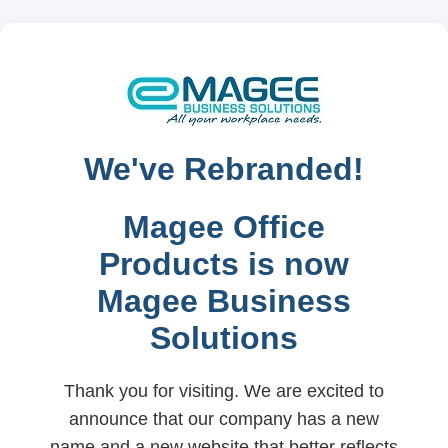
We've Rebranded!
Magee Office
Products is now
Magee Business
Solutions
Thank you for visiting. We are excited to
announce that our company has a new
name and a new website that better reflects