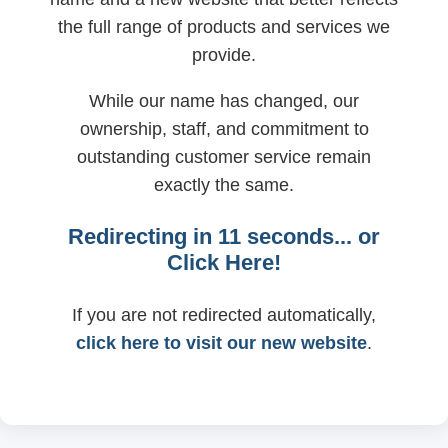
the full range of products and services we
provide.
While our name has changed, our
ownership, staff, and commitment to
outstanding customer service remain
exactly the same.
Redirecting in
11
seconds... or
Click Here!
If you are not redirected automatically,
click here to visit our new website
.