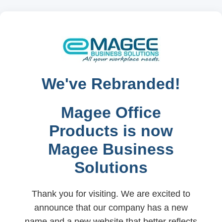
We've Rebranded!
Magee Office
Products is now
Magee Business
Solutions
Thank you for visiting. We are excited to
announce that our company has a new
name and a new website that better reflects