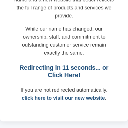
the full range of products and services we
provide.
While our name has changed, our
ownership, staff, and commitment to
outstanding customer service remain
exactly the same.
Redirecting in
11
seconds... or
Click Here!
If you are not redirected automatically,
click here to visit our new website
.