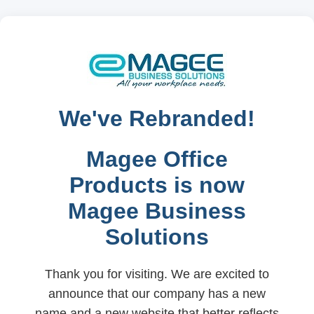
We've Rebranded!
Magee Office
Products is now
Magee Business
Solutions
Thank you for visiting. We are excited to
announce that our company has a new
name and a new website that better reflects