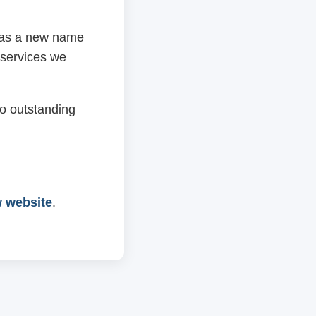
 has a new name
 services we
o outstanding
w website
.