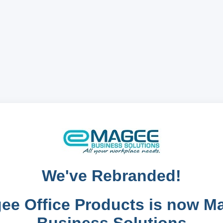
We've Rebranded!
ee Office Products is now M