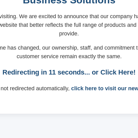
Business Solutions
visiting. We are excited to announce that our company
ebsite that better reflects the full range of products and
provide.
me has changed, our ownership, staff, and commitment t
customer service remain exactly the same.
Redirecting in
11
seconds... or
Click Here!
 not redirected automatically,
click here to visit our ne