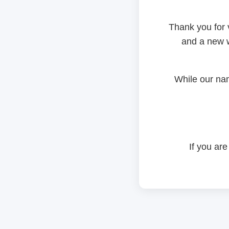
Thank you for 
and a new w
While our na
If you are