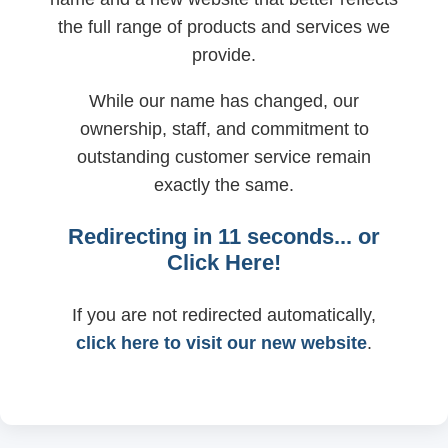
the full range of products and services we
provide.
While our name has changed, our
ownership, staff, and commitment to
outstanding customer service remain
exactly the same.
Redirecting in
11
seconds... or
Click Here!
If you are not redirected automatically,
click here to visit our new website
.