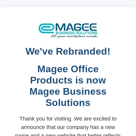
We've Rebranded!
Magee Office
Products is now
Magee Business
Solutions
Thank you for visiting. We are excited to
announce that our company has a new
name and a new website that better reflects