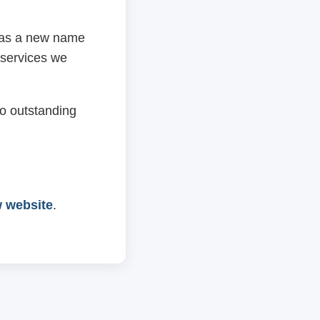
 has a new name
 services we
o outstanding
w website
.