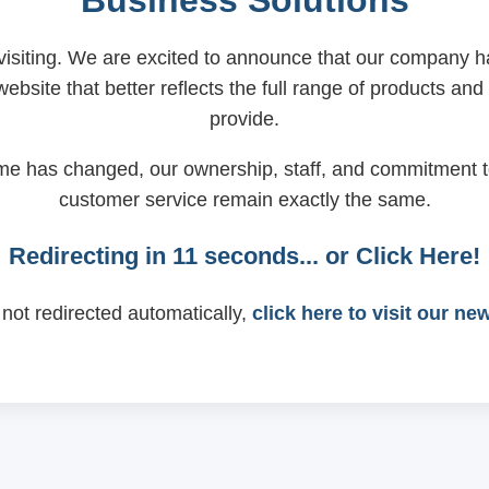
Business Solutions
visiting. We are excited to announce that our company
ebsite that better reflects the full range of products and
provide.
me has changed, our ownership, staff, and commitment t
customer service remain exactly the same.
Redirecting in
11
seconds... or
Click Here!
 not redirected automatically,
click here to visit our ne