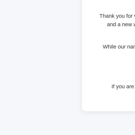
Thank you for 
and a new w
While our na
If you are