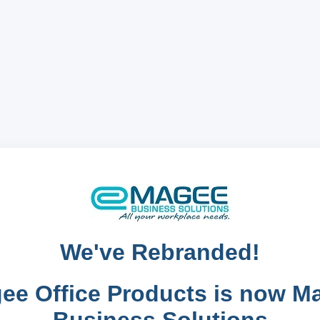
We've Rebranded!
ee Office Products is now M