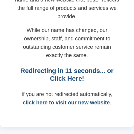
the full range of products and services we
provide.
While our name has changed, our
ownership, staff, and commitment to
outstanding customer service remain
exactly the same.
Redirecting in
11
seconds... or
Click Here!
If you are not redirected automatically,
click here to visit our new website
.