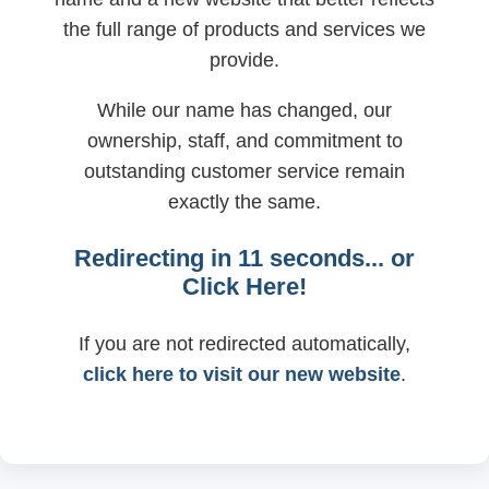
the full range of products and services we
provide.
While our name has changed, our
ownership, staff, and commitment to
outstanding customer service remain
exactly the same.
Redirecting in
11
seconds... or
Click Here!
If you are not redirected automatically,
click here to visit our new website
.