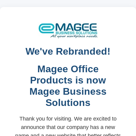
We've Rebranded!
Magee Office
Products is now
Magee Business
Solutions
Thank you for visiting. We are excited to
announce that our company has a new
name and a new website that better reflects