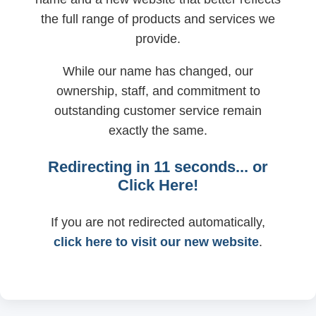
the full range of products and services we
provide.
While our name has changed, our
ownership, staff, and commitment to
outstanding customer service remain
exactly the same.
Redirecting in
11
seconds... or
Click Here!
If you are not redirected automatically,
click here to visit our new website
.