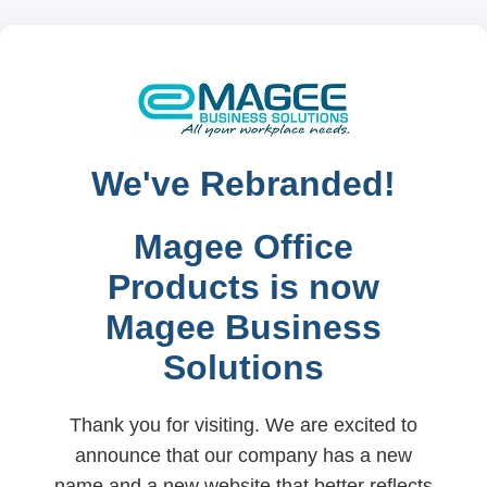
We've Rebranded!
Magee Office
Products is now
Magee Business
Solutions
Thank you for visiting. We are excited to
announce that our company has a new
name and a new website that better reflects